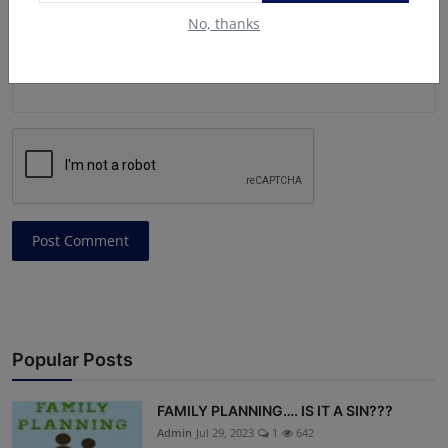
No, thanks
Post Comment
Popular Posts
FAMILY PLANNING…. IS IT A SIN???
Admin
Jul 29, 2023
1
642