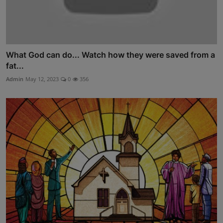
What God can do... Watch how they were saved from a
fat...
Admin
May 12, 2023
0
356