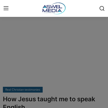
Login
Register
Home
Bible
Psychology
Real Christian testimonies
Marriage & Relationships
Real Christian testimonies
Just For Laughs
How Jesus taught me to speak
English