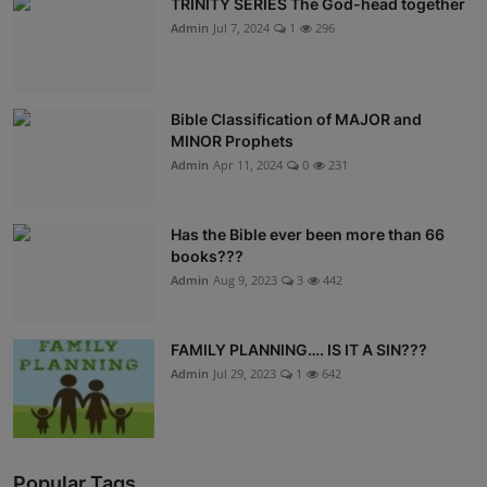
TRINITY SERIES The God-head together
Admin
Jul 7, 2024
1
296
Bible Classification of MAJOR and
MINOR Prophets
Admin
Apr 11, 2024
0
231
Has the Bible ever been more than 66
books???
Admin
Aug 9, 2023
3
442
FAMILY PLANNING…. IS IT A SIN???
Admin
Jul 29, 2023
1
642
Popular Tags