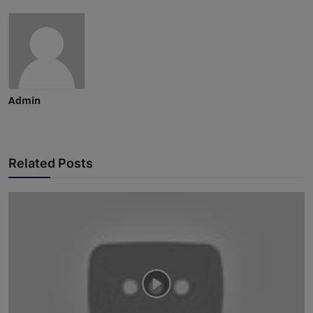
Admin
Related Posts