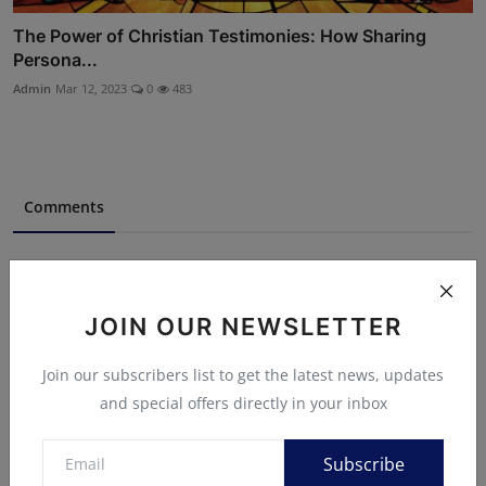
The Power of Christian Testimonies: How Sharing
Persona...
Admin
Mar 12, 2023
0
483
Comments
Name
JOIN OUR NEWSLETTER
Email
Join our subscribers list to get the latest news, updates
and special offers directly in your inbox
Comment
Subscribe