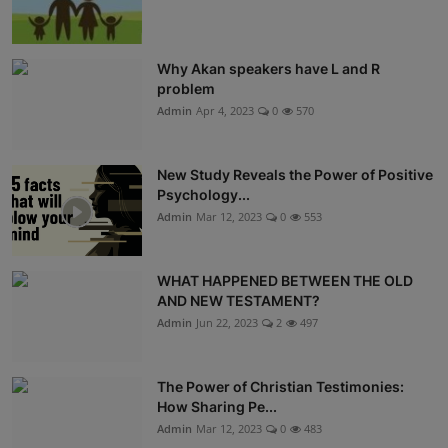
Why Akan speakers have L and R
problem
Admin
Apr 4, 2023
0
570
New Study Reveals the Power of Positive
Psychology...
Admin
Mar 12, 2023
0
553
WHAT HAPPENED BETWEEN THE OLD
AND NEW TESTAMENT?
Admin
Jun 22, 2023
2
497
The Power of Christian Testimonies:
How Sharing Pe...
Admin
Mar 12, 2023
0
483