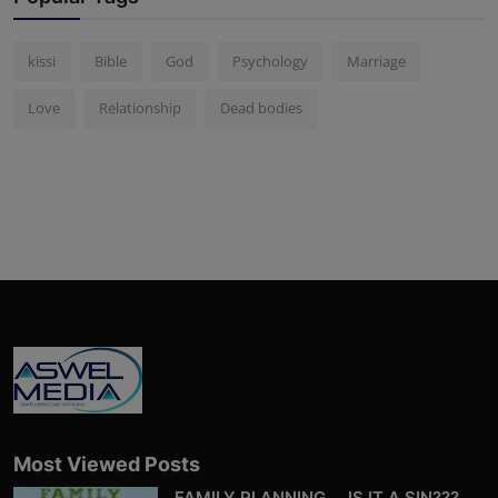
kissi
Bible
God
Psychology
Marriage
Love
Relationship
Dead bodies
Most Viewed Posts
FAMILY PLANNING…. IS IT A SIN???