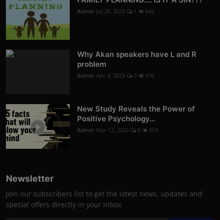
Admin
Jul 29, 2023
1
642
Why Akan speakers have L and R
problem
Admin
Apr 4, 2023
0
570
New Study Reveals the Power of
Positive Psychology...
Admin
Mar 12, 2023
0
553
Newsletter
Join our subscribers list to get the latest news, updates and
special offers directly in your inbox