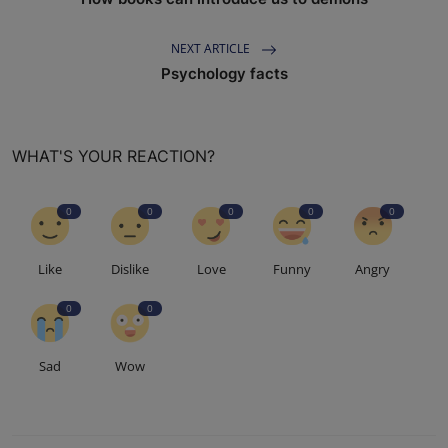
NEXT ARTICLE
Psychology facts
WHAT'S YOUR REACTION?
0
0
0
0
0
Like
Dislike
Love
Funny
Angry
0
0
Sad
Wow