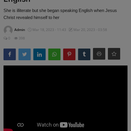
She is illiterate but she began speaking English when Jesus
Christ revealed himself to her
Admin
Mar 18, 2023 - 11:43
Mar 20, 2023 - 03:58
0
398