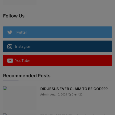
Follow Us
Twitter
Instagram
YouTube
Recommended Posts
DID JESUS EVER CLAIM TO BE GOD???
Admin
Aug 10, 2024
0
422