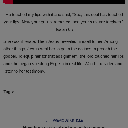
He touched my lips with it and said, “See, this coal has touched
your lips. Now your guilt is removed, and your sins are forgiven.”
Isaiah 6:7
She was illiterate. Then Jesus revealed himself to her. Among
other things, Jesus sent her to go to the nations to preach the
gospel. To equip her for that assignment, the lord touched her lips
and she began speaking English in real life. Watch the video and
listen to her testimony.
Tags:
PREVIOUS ARTICLE
How books can introduce us to demons